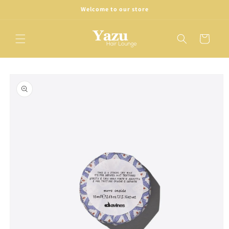
Skip to
Welcome to our store
content
Cart
Skip to
product
information