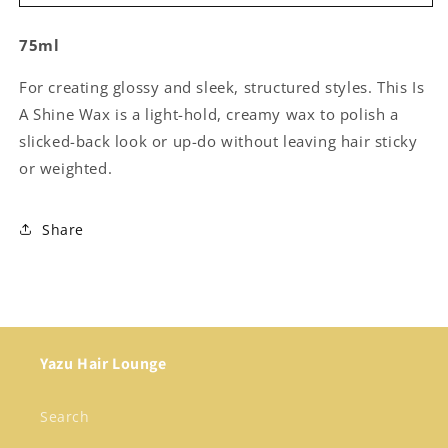
Inside
Inside
-
-
75ml
This
This
is
is
For creating glossy and sleek, structured styles. This Is
a
a
Strong
Strong
A Shine Wax is a light-hold, creamy wax to polish a
Dry
Dry
slicked-back look or up-do without leaving hair sticky
Wax
Wax
or weighted.
Share
Yazu Hair Lounge
Search