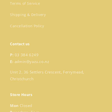
Terms of Service
Shipping & Delivery
Cancellation Policy
Contact us
P:
03 384 6249
E:
admin@yazu.co.nz
Unit 2, 36 Settlers Crescent, Ferrymead,
Christchurch
Store Hours
Mon
Closed