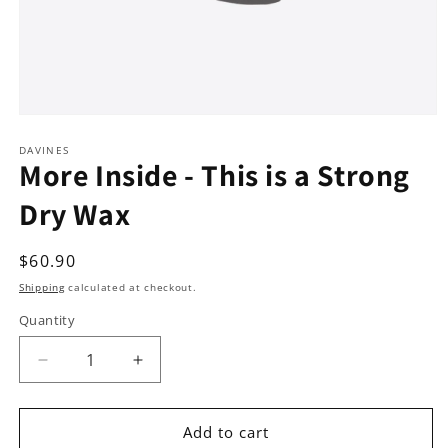
Open
media
1
DAVINES
More Inside - This is a Strong
in
modal
Dry Wax
Regular
$60.90
price
Shipping
calculated at checkout.
Quantity
Decrease
Increase
quantity
quantity
for
for
More
More
Add to cart