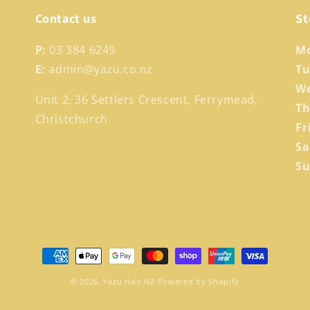
Contact us
St
P:
03 384 6249
M
E:
admin@yazu.co.nz
T
W
Unit 2, 36 Settlers Crescent, Ferrymead,
T
Christchurch
Fr
S
S
Payment
methods
© 2026,
Yazu Hair NZ
Powered by Shopify