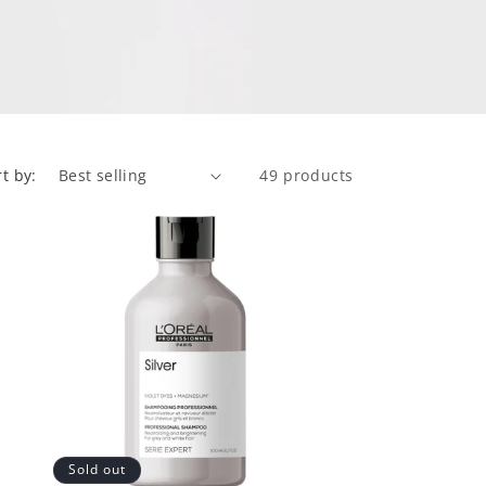
rt by:
49 products
Sold out