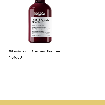
Vitamino color Spectrum Shampoo
Regular
$66.00
price