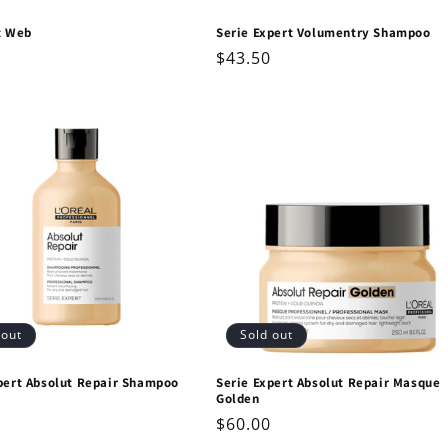
t Web
Serie Expert Volumentry Shampoo
ar
Regular
$43.50
price
 out
Sold out
pert Absolut Repair Shampoo
Serie Expert Absolut Repair Masque
Golden
ar
Regular
$60.00