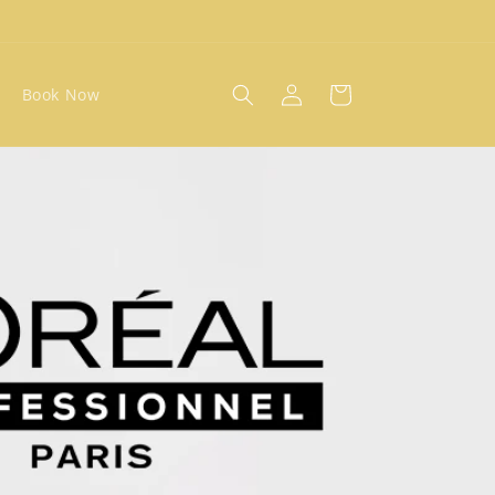
Log
Cart
Book Now
in