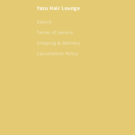
Yazu Hair Lounge
Search
Terms of Service
Shipping & Delivery
Cancellation Policy