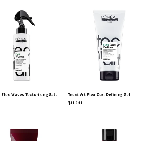
price
t Flex Waves Texturising Salt
Tecni.Art Flex Curl Defining Gel
Regular
$0.00
ar
price