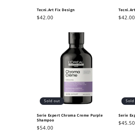
Tecni.Art Fix Design
Tecni.Ar
Regular
$42.00
Regul
$42.00
price
price
Sold out
Sold
Serie Expert Chroma Creme Purple
Serie Ex
Shampoo
Regul
$45.50
Regular
$54.00
price