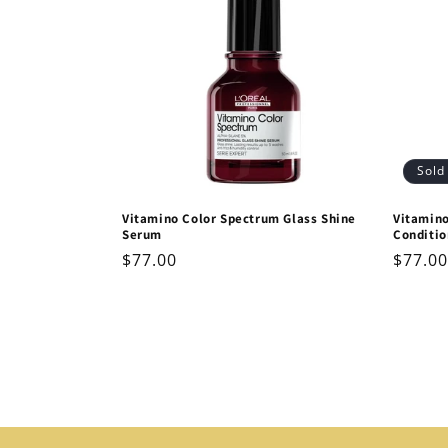
Sold
Vitamino Color Spectrum Glass Shine
Vitamin
Serum
Conditio
Regular
$77.00
Regul
$77.00
price
price