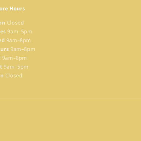
ore Hours
on
Closed
ues
9am–5pm
ed
9am–8pm
hurs
9am–8pm
i
9am–6pm
at
9am–5pm
un
Closed