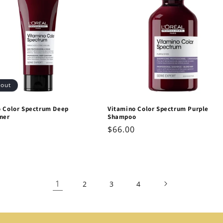
 out
o Color Spectrum Deep
Vitamino Color Spectrum Purple
ner
Shampoo
ar
Regular
$66.00
price
1
2
3
4