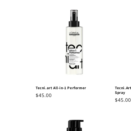
price
Tecni.art All-in-1 Performer
Tecni.Ar
Spray
Regular
$45.00
Regul
$45.00
price
price