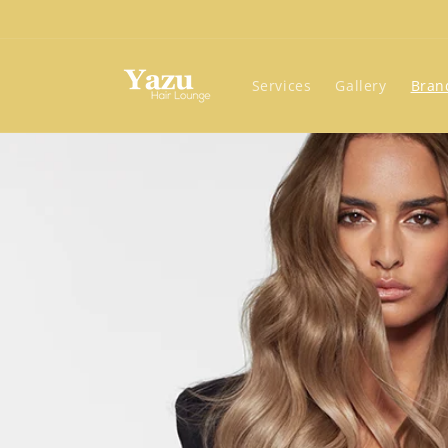
Skip to
content
Services
Gallery
Bran