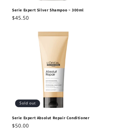
Serie Expert Silver Shampoo ~ 300ml
Regular
$45.50
price
Sold out
Serie Expert Absolut Repair Conditioner
Regular
$50.00
price