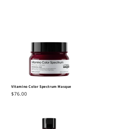
Vitamino Color Spectrum Masque
Regular
$76.00
price