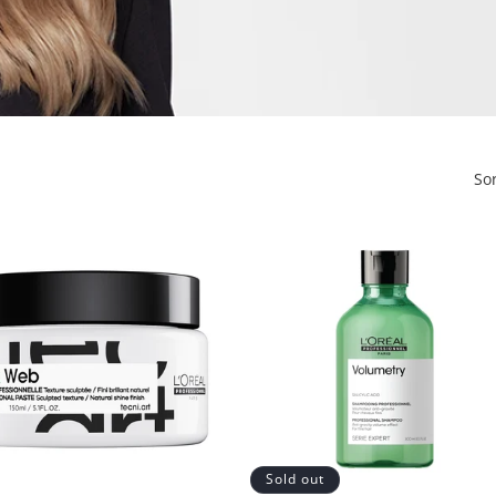
So
Sold out