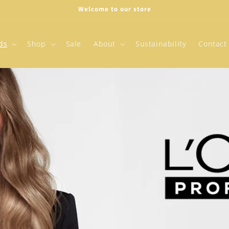
Welcome to our store
ds
Shop
Sale
About
Sustainability
Contact