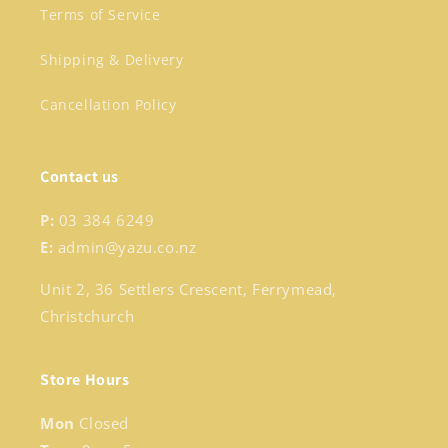
Terms of Service
Shipping & Delivery
Cancellation Policy
Contact us
P:
03 384 6249
E:
admin@yazu.co.nz
Unit 2, 36 Settlers Crescent, Ferrymead,
Christchurch
Store Hours
Mon
Closed