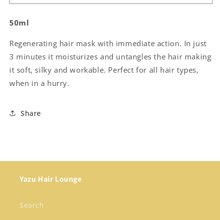
Chronicles
Chronicles
-
-
50ml
The
The
Quick
Quick
Regenerating hair mask with immediate action. In just
Fix
Fix
Circle
Circle
3 minutes it moisturizes and untangles the hair making
it soft, silky and workable. Perfect for all hair types,
when in a hurry.
Share
Yazu Hair Lounge
Search