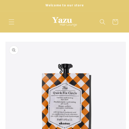
Skip to
Welcome to our store
content
Cart
Skip to
product
information