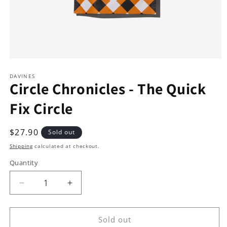
Open
media
1
DAVINES
Circle Chronicles - The Quick
in
modal
Fix Circle
Regular
$27.90
Sold out
price
Shipping
calculated at checkout.
Quantity
Decrease
Increase
quantity
quantity
for
for
Circle
Circle
Sold out