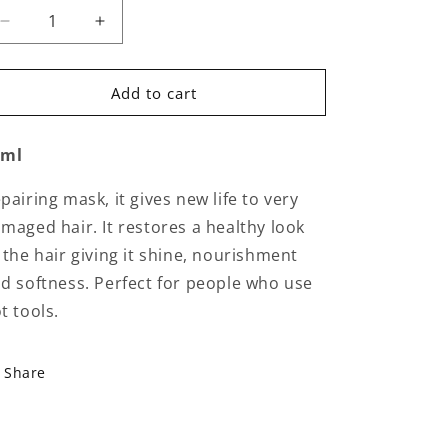
Decrease
Increase
quantity
quantity
for
for
Circle
Circle
Add to cart
Chronicles
Chronicles
-
-
0ml
The
The
Renaissance
Renaissance
Circle
Circle
pairing mask, it gives new life to very
maged hair. It restores a healthy look
 the hair giving it shine, nourishment
d softness. Perfect for people who use
t tools.
Share