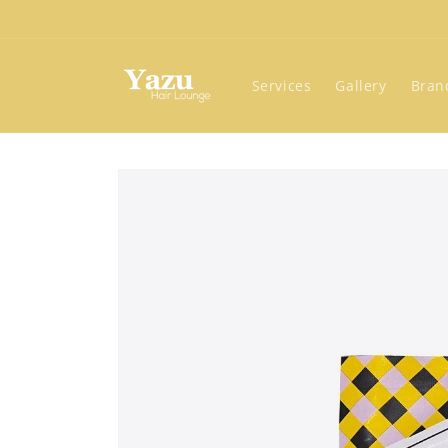
Skip to
content
Services
Gallery
Bran
Skip to
product
information