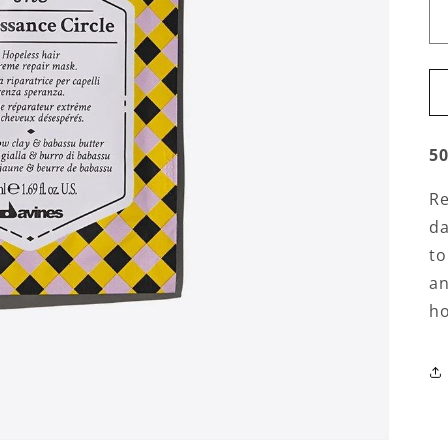
5
Re
da
to
an
ho