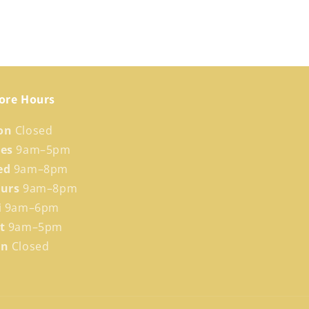
ore Hours
on
Closed
ues
9am–5pm
ed
9am–8pm
hurs
9am–8pm
i
9am–6pm
at
9am–5pm
un
Closed