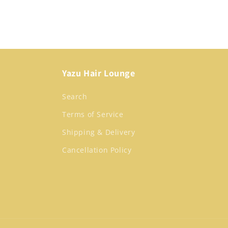
media
1
in
modal
Yazu Hair Lounge
Search
Terms of Service
Shipping & Delivery
Cancellation Policy