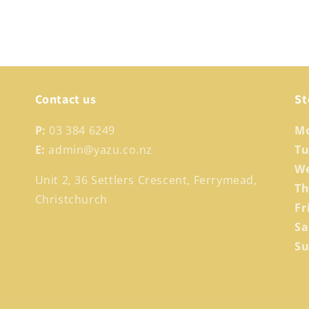
Contact us
St
P:
03 384 6249
M
E:
admin@yazu.co.nz
T
W
Unit 2, 36 Settlers Crescent, Ferrymead,
T
Christchurch
Fr
S
S